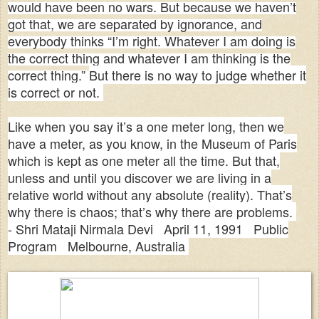
would have been no wars. But because we haven’t
got that, we are separated by ignorance, and
everybody thinks “I’m right. Whatever I am doing is
the correct thing and whatever I am thinking is the
correct thing.”
But there is no way to judge whether it
is correct or not.
Like when you say it’s a one meter long, then we
have a meter, as you know, in the Museum of Paris
which is kept as one meter all the time. But that,
unless and until you discover we are living in a
relative world without any absolute (reality). That’s
why there is chaos; that’s why there are problems.
-
Shri Mataji Nirmala Devi April 11, 1991 Public
Program Melbourne, Australia