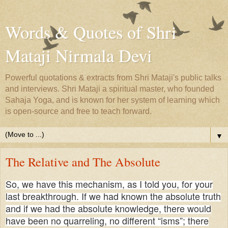
Words & Quotes of Shri
Mataji Nirmala Devi
Powerful quotations & extracts from Shri Mataji's public talks
and interviews. Shri Mataji a spiritual master, who founded
Sahaja Yoga, and is known for her system of learning which
is open-source and free to teach forward.
▼
The Relative and The Absolute
So, we have this mechanism, as I told you, for your
last breakthrough. If we had known the absolute truth
and if we had the absolute knowledge, there would
have been no quarreling, no different “isms”; there