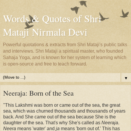
Words & Quotes of Shri
Mataji Nirmala Devi
Powerful quotations & extracts from Shri Mataji's public talks
and interviews. Shri Mataji a spiritual master, who founded
Sahaja Yoga, and is known for her system of learning which
is open-source and free to teach forward.
▼
Neeraja: Born of the Sea
"This Lakshmi was born or came out of the sea, the great
sea, which was churned thousands and thousands of years
back. And She came out of the sea because She is the
daughter of the sea. That's why She's called as
Neeraja
.
Neera
means 'water' and
ja
means 'born out of.' This has