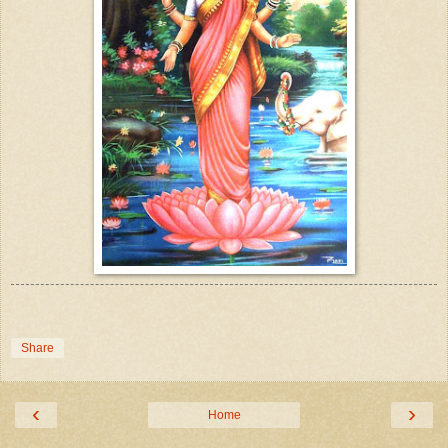
Share
‹
›
Home