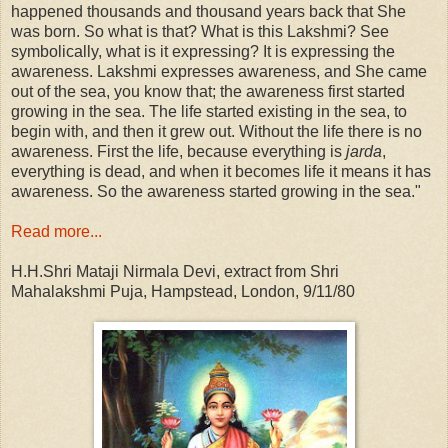
happened thousands and thousand years back that She
was born. So what is that? What is this Lakshmi? See
symbolically, what is it expressing? It is expressing the
awareness. Lakshmi expresses awareness, and She came
out of the sea, you know that; the awareness first started
growing in the sea. The life started existing in the sea, to
begin with, and then it grew out. Without the life there is no
awareness. First the life, because everything is
jarda
,
everything is dead, and when it becomes life it means it has
awareness. So the awareness started growing in the sea."
Read more...
H.H.Shri Mataji Nirmala Devi, extract from Shri
Mahalakshmi Puja, Hampstead, London, 9/11/80