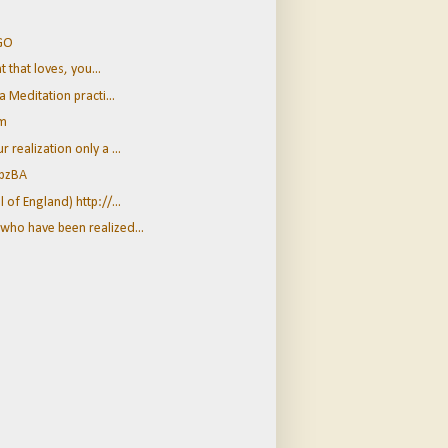
zGO
t that loves, you...
a Meditation practi...
Em
realization only a ...
2bzBA
of England) http://...
who have been realized...