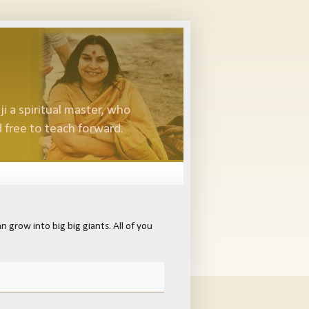
i a spiritual master, who
 free to teach forward.
 grow into big big giants. All of you