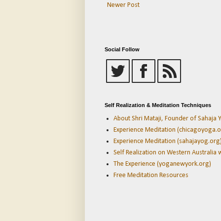
Newer Post
Social Follow
Self Realization & Meditation Techniques
About Shri Mataji, Founder of Sahaja Y
Experience Meditation (chicagoyoga.o
Experience Meditation (sahajayog.org
Self Realization on Western Australia 
The Experience (yoganewyork.org)
Free Meditation Resources