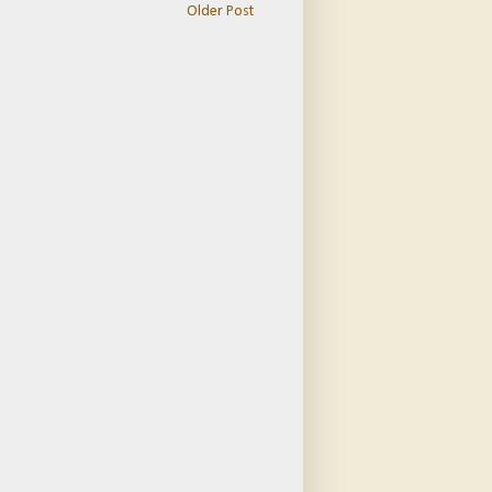
Older Post