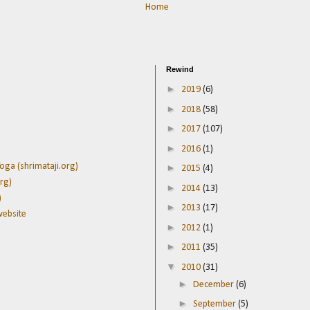
Home
Rewind
►
2019
(6)
►
2018
(58)
►
2017
(107)
►
2016
(1)
oga (shrimataji.org)
►
2015
(4)
rg)
►
2014
(13)
)
►
2013
(17)
website
►
2012
(1)
►
2011
(35)
▼
2010
(31)
►
December
(6)
►
September
(5)