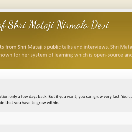
f Shri Mataji Nirmala Devi
 from Shri Mataji's public talks and interviews. Shri Mataj
nown for her system of learning which is open-source and
ion only a few days back. But if you want, you can grow very fast. You can
ide that you have to grow within.