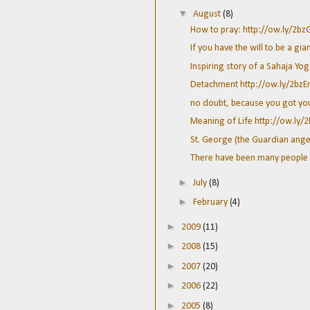
▼
August
(8)
How to pray: http://ow.ly/2b
If you have the will to be a gian
Inspiring story of a Sahaja Yog
Detachment http://ow.ly/2bz
no doubt, because you got your 
Meaning of Life http://ow.ly/
St. George (the Guardian angel 
There have been many people 
►
July
(8)
►
February
(4)
►
2009
(11)
►
2008
(15)
►
2007
(20)
►
2006
(22)
►
2005
(8)