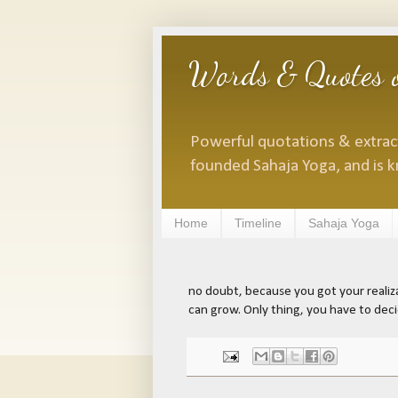
Words & Quotes o
Powerful quotations & extracts
founded Sahaja Yoga, and is k
Home
Timeline
Sahaja Yoga
no doubt, because you got your realizat
can grow. Only thing, you have to dec