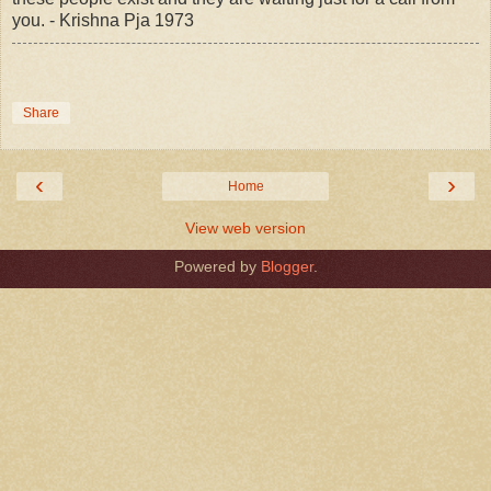
you. - Krishna Pja 1973
Share
‹
›
Home
View web version
Powered by
Blogger
.