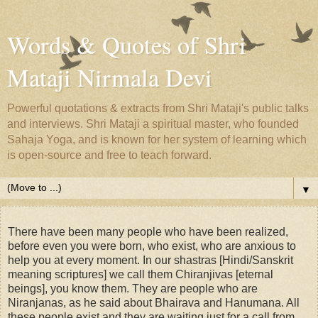
Words & Quotes of Shri
Mataji Nirmala Devi
Powerful quotations & extracts from Shri Mataji's public talks
and interviews. Shri Mataji a spiritual master, who founded
Sahaja Yoga, and is known for her system of learning which
is open-source and free to teach forward.
▼
There have been many people who have been realized,
before even you were born, who exist, who are anxious to
help you at every moment. In our shastras [Hindi/Sanskrit
meaning scriptures] we call them Chiranjivas [eternal
beings], you know them. They are people who are
Niranjanas, as he said about Bhairava and Hanumana. All
these people exist and they are waiting just for a call from