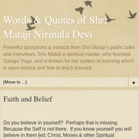
Words & Quotes of Shri
Mataji Nirmala Devi
Powerful quotations & extracts from Shri Mataji's public talks
and interviews. Shri Mataji a spiritual master, who founded
Sahaja Yoga, and is known for her system of learning which
is open-source and free to teach forward.
▼
Faith and Belief
Do you believe in yourself? Perhaps that is missing.
Because the Self is not there. If you know yourself you will
believe in them [ed: Christ, Moses & other Spiritual