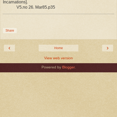
Incarnations].
V5.no 26. Mar85.p35
Share
‹
›
Home
View web version
Powered by
Blogger
.