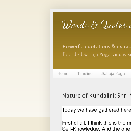
Words & Quotes o
Powerful quotations & extracts
founded Sahaja Yoga, and is k
Home
Timeline
Sahaja Yoga
Nature of Kundalini: Shri
Today we have gathered here t
First of all, I think this is t
Self-Knowledge. And the one 