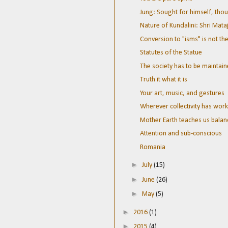
Jung: Sought for himself, thou
Nature of Kundalini: Shri Mata
Conversion to "isms" is not the
Statutes of the Statue
The society has to be mainta
Truth it what it is
Your art, music, and gestures
Wherever collectivity has work
Mother Earth teaches us balan
Attention and sub-conscious
Romania
►
July
(15)
►
June
(26)
►
May
(5)
►
2016
(1)
►
2015
(4)