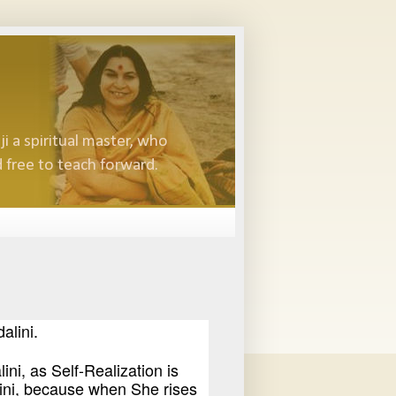
i a spiritual master, who
 free to teach forward.
alini.
ini, as Self-Realization is
ini, because when She rises