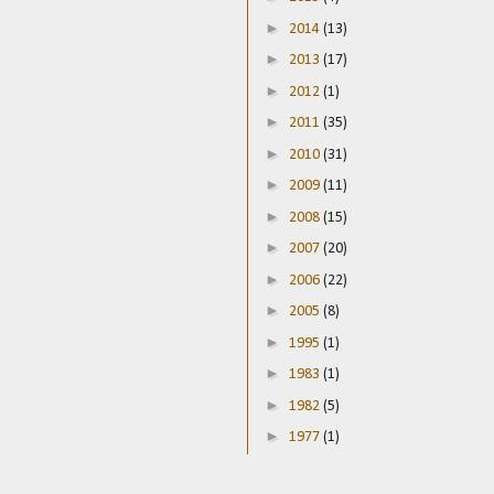
►
2014
(13)
►
2013
(17)
►
2012
(1)
►
2011
(35)
►
2010
(31)
►
2009
(11)
►
2008
(15)
►
2007
(20)
►
2006
(22)
►
2005
(8)
►
1995
(1)
►
1983
(1)
►
1982
(5)
►
1977
(1)