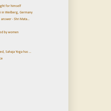
ght for himself
ji in Weilberg, Germany
 answer - Shri Mata...
ined by women
ed, Sahaja Yoga has ...
ce