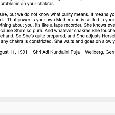
e problems on your chakras.
esire, but we do not know what purity means. It means you
n it. That power is your own Mother and is settled in your
hing about you, it's like a tape recorder. She knows eve
ecause She's so pure. And whatever chakras She touche
rehand. So She's quite prepared, and She adjusts Herself 
any chakra is constricted, She waits and goes on slowly
ugust 11, 1991 Shri Adi Kundalini Puja Weilberg, Ge