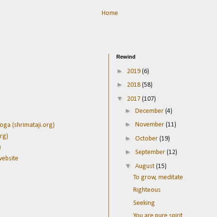
Home
Rewind
►
2019
(6)
►
2018
(58)
▼
2017
(107)
►
December
(4)
►
November
(11)
oga (shrimataji.org)
rg)
►
October
(19)
)
►
September
(12)
website
▼
August
(15)
To grow, meditate
Righteous
Seeking
You are pure spirit