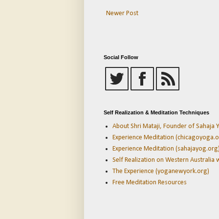
Newer Post
Social Follow
Self Realization & Meditation Techniques
About Shri Mataji, Founder of Sahaja Y
Experience Meditation (chicagoyoga.o
Experience Meditation (sahajayog.org
Self Realization on Western Australia 
The Experience (yoganewyork.org)
Free Meditation Resources