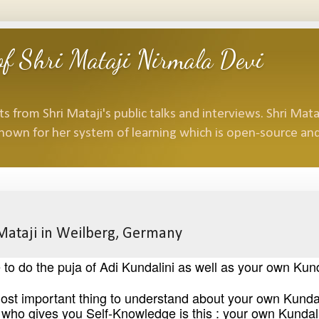
f Shri Mataji Nirmala Devi
 from Shri Mataji's public talks and interviews. Shri Mataj
nown for her system of learning which is open-source and
 Mataji in Weilberg, Germany
o do the puja of Adi Kundalini as well as your own Kund
he most important thing to understand about your own Kundal
who gives you Self-Knowledge is this : your own Kundal