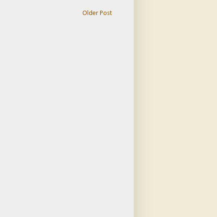
Older Post