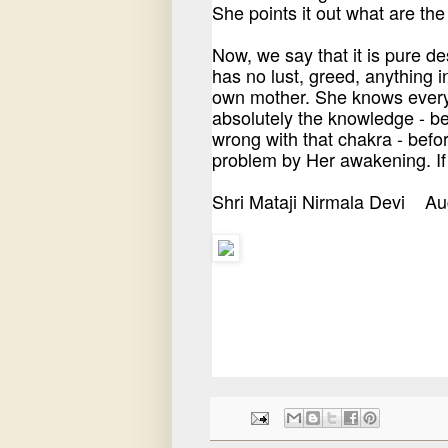
She points it out what are th
Now, we say that it is pure d
has no lust, greed, anything i
own mother. She knows everyt
absolutely the knowledge - b
wrong with that chakra - befo
problem by Her awakening. If 
Shri Mataji Nirmala Devi A