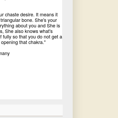
r chaste desire. It means it
 triangular bone. She's your
rything about you and She is
s, She also knows what's
fully so that you do not get a
 opening that chakra."
rmany