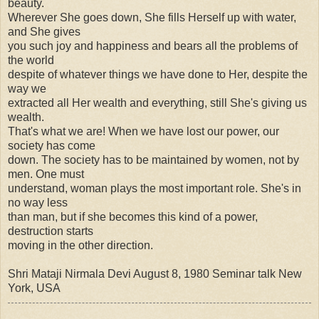
beauty.
Wherever She goes down, She fills Herself up with water,
and She gives
you such joy and happiness and bears all the problems of
the world
despite of whatever things we have done to Her, despite the
way we
extracted all Her wealth and everything, still She's giving us
wealth.
That's what we are! When we have lost our power, our
society has come
down. The society has to be maintained by women, not by
men. One must
understand, woman plays the most important role. She's in
no way less
than man, but if she becomes this kind of a power,
destruction starts
moving in the other direction.
Shri Mataji Nirmala Devi August 8, 1980 Seminar talk New
York, USA