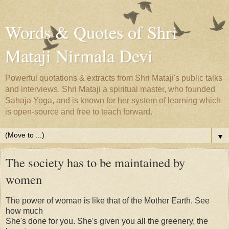
Words & Quotes of Shri
Mataji Nirmala Devi
Powerful quotations & extracts from Shri Mataji's public talks
and interviews. Shri Mataji a spiritual master, who founded
Sahaja Yoga, and is known for her system of learning which
is open-source and free to teach forward.
▼
The society has to be maintained by
women
The power of woman is like that of the Mother Earth. See
how much
She's done for you. She's given you all the greenery, the