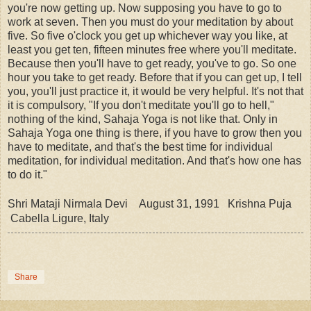
you're now getting up. Now supposing you have to go to
work at seven. Then you must do your meditation by about
five. So five o'clock you get up whichever way you like, at
least you get ten, fifteen minutes free where you'll meditate.
Because then you'll have to get ready, you've to go. So one
hour you take to get ready. Before that if you can get up, I tell
you, you'll just practice it, it would be very helpful. It's not that
it is compulsory, "If you don't meditate you'll go to hell,"
nothing of the kind, Sahaja Yoga is not like that. Only in
Sahaja Yoga one thing is there, if you have to grow then you
have to meditate, and that's the best time for individual
meditation, for individual meditation. And that's how one has
to do it."
Shri Mataji Nirmala Devi August 31, 1991 Krishna Puja
Cabella Ligure, Italy
Share