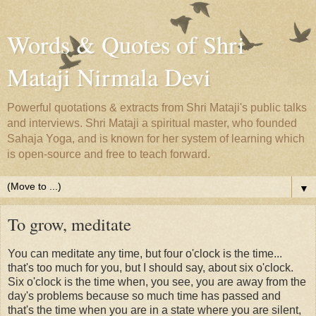
Words & Quotes of Shri
Mataji Nirmala Devi
Powerful quotations & extracts from Shri Mataji's public talks
and interviews. Shri Mataji a spiritual master, who founded
Sahaja Yoga, and is known for her system of learning which
is open-source and free to teach forward.
▼
To grow, meditate
You can meditate any time, but four o'clock is the time...
that's too much for you, but I should say, about six o'clock.
Six o'clock is the time when, you see, you are away from the
day's problems because so much time has passed and
that's the time when you are in a state where you are silent,