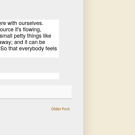
ere with ourselves.
ource it's flowing,
mall petty things like
away; and it can be
. So that everybody feels
Older Post