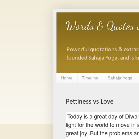
Words & Quotes o
Powerful quotations & extracts
founded Sahaja Yoga, and is k
Home
Timeline
Sahaja Yoga
Pettiness vs Love
Today is a great day of Diwali
light for the world to move in 
great joy. But the problems a