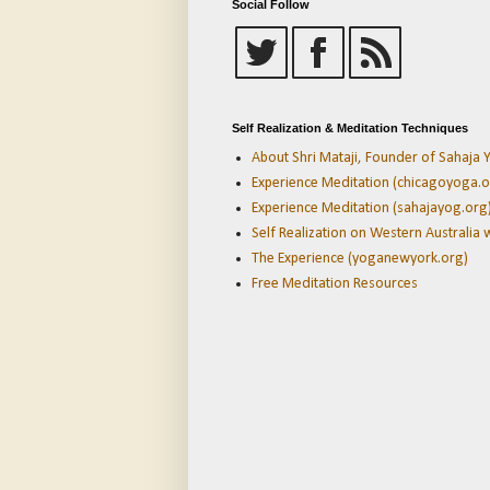
Social Follow
Self Realization & Meditation Techniques
About Shri Mataji, Founder of Sahaja Y
Experience Meditation (chicagoyoga.o
Experience Meditation (sahajayog.org
Self Realization on Western Australia 
The Experience (yoganewyork.org)
Free Meditation Resources