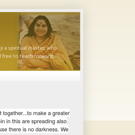
i a spiritual master, who
 free to teach forward.
t together...to make a greater
oin in this are spreading also
ause there is no darkness. We