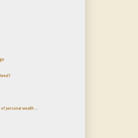
dge
nteed?
of personal wealth ...