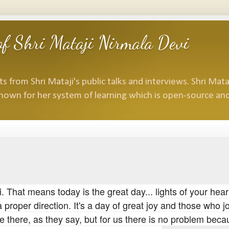
f Shri Mataji Nirmala Devi
 from Shri Mataji's public talks and interviews. Shri Mataj
nown for her system of learning which is open-source and
. That means today is the great day... lights of your hear
a proper direction. It's a day of great joy and those who j
re there, as they say, but for us there is no problem bec