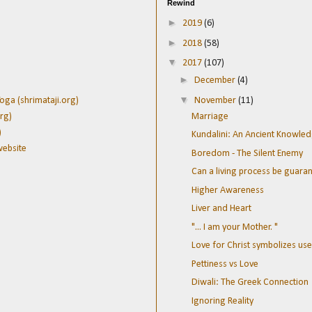
Rewind
►
2019
(6)
►
2018
(58)
▼
2017
(107)
►
December
(4)
▼
November
(11)
oga (shrimataji.org)
Marriage
rg)
)
Kundalini: An Ancient Knowle
website
Boredom - The Silent Enemy
Can a living process be guara
Higher Awareness
Liver and Heart
"... I am your Mother. "
Love for Christ symbolizes use 
Pettiness vs Love
Diwali: The Greek Connection
Ignoring Reality