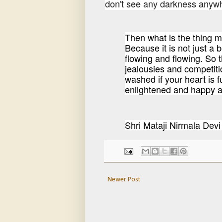
don't see any darkness anywhe
Then what is the thing m
Because it is not just a b
flowing and flowing. So t
jealousies and competiti
washed if your heart is f
enlightened and happy an
Shri Mataji Nirmala D
Newer Post