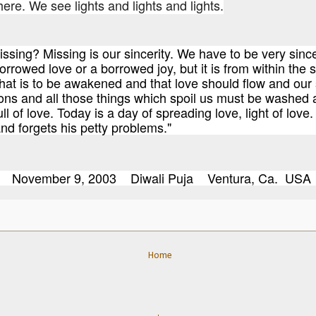
re. We see lights and lights and lights.
issing? Missing is our sincerity. We have to be very sinc
orrowed love or a borrowed joy, but it is from within the s
hat is to be awakened and that love should flow and our s
ons and all those things which spoil us must be washed 
ull of love. Today is a day of spreading love, light of love
d forgets his petty problems."
evi November 9, 2003 Diwali Puja Ventura, Ca. USA
Home