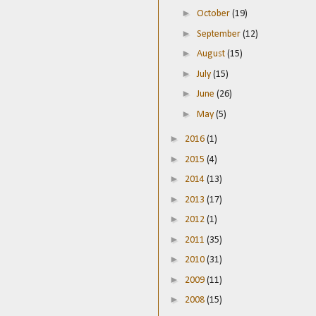
►
October
(19)
►
September
(12)
►
August
(15)
►
July
(15)
►
June
(26)
►
May
(5)
►
2016
(1)
►
2015
(4)
►
2014
(13)
►
2013
(17)
►
2012
(1)
►
2011
(35)
►
2010
(31)
►
2009
(11)
►
2008
(15)